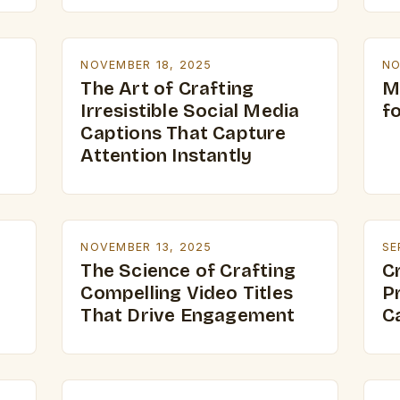
NOVEMBER 18, 2025
NO
The Art of Crafting
M
Irresistible Social Media
f
Captions That Capture
Attention Instantly
NOVEMBER 13, 2025
SE
The Science of Crafting
C
Compelling Video Titles
P
That Drive Engagement
C