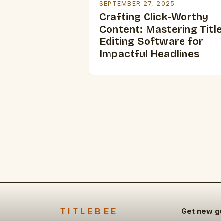
SEPTEMBER 27, 2025
Crafting Click-Worthy
Content: Mastering Titl
Editing Software for
Impactful Headlines
TITLEBEE
Get new g