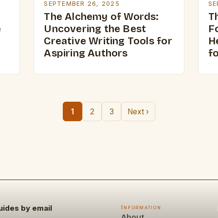
SEPTEMBER 26, 2025
SE
The Alchemy of Words:
Th
e
Uncovering the Best
F
Creative Writing Tools for
H
Aspiring Authors
f
1
2
3
Next ›
uides by email
Information
About