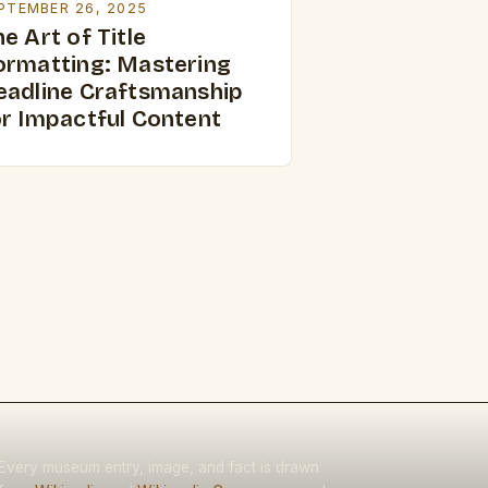
PTEMBER 26, 2025
e Art of Title
ormatting: Mastering
eadline Craftsmanship
or Impactful Content
Every museum entry, image, and fact is drawn