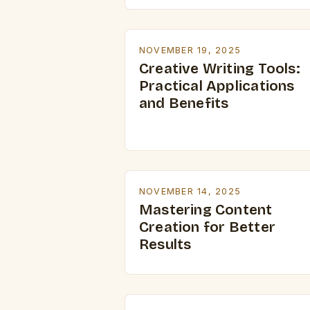
NOVEMBER 19, 2025
Creative Writing Tools:
Practical Applications
and Benefits
NOVEMBER 14, 2025
Mastering Content
Creation for Better
Results