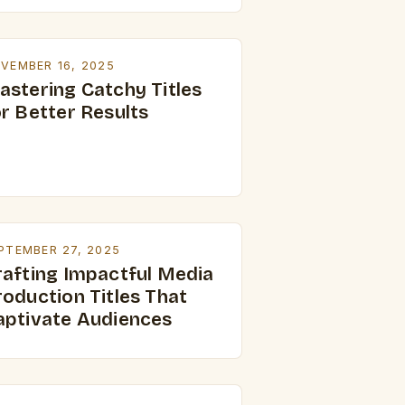
VEMBER 16, 2025
astering Catchy Titles
or Better Results
PTEMBER 27, 2025
rafting Impactful Media
roduction Titles That
aptivate Audiences