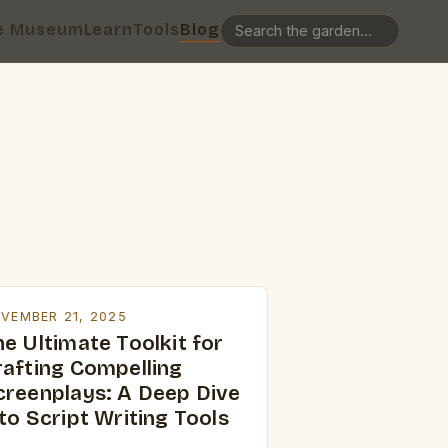
e Museum
Learn
Tools
Blog
VEMBER 21, 2025
e Ultimate Toolkit for
rafting Compelling
creenplays: A Deep Dive
to Script Writing Tools