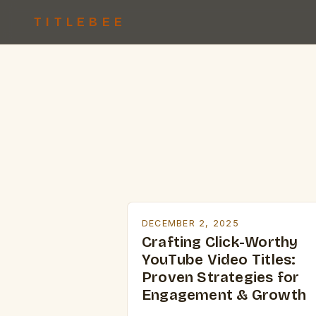
TITLEBEE
DECEMBER 2, 2025
Crafting Click-Worthy
YouTube Video Titles:
Proven Strategies for
Engagement & Growth