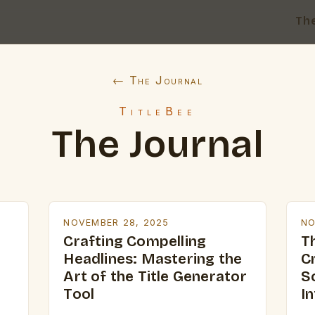
Th
← The Journal
TitleBee
The Journal
NOVEMBER 28, 2025
NO
Crafting Compelling
Th
Headlines: Mastering the
C
Art of the Title Generator
S
Tool
In