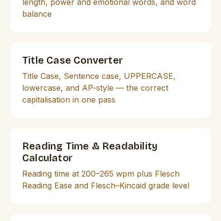
length, power and emotional words, and word
balance
Title Case Converter
Title Case, Sentence case, UPPERCASE,
lowercase, and AP-style — the correct
capitalisation in one pass
Reading Time & Readability
Calculator
Reading time at 200–265 wpm plus Flesch
Reading Ease and Flesch–Kincaid grade level