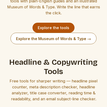
tools with plain-English guides and an illustrated
Museum of Words & Type. Write the line that earns
the click.
Explore the tools
Explore the Museum of Words & Type →
Headline & Copywriting
Tools
Free tools for sharper writing — headline pixel
counter, meta description checker, headline
analyzer, title case converter, reading time &
readability, and an email subject-line checker.