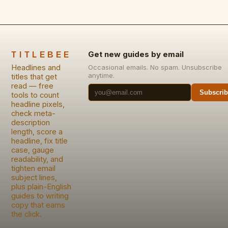
TITLEBEE
Get new guides by email
Headlines and
Occasional emails. No spam. Unsubscribe
anytime.
titles that get
read — free
Subscrib
tools to count
headline pixels,
check meta-
description
length, score a
headline, fix title
case, gauge
readability, and
tighten email
subject lines,
plus plain-English
guides to writing
copy that earns
the click.