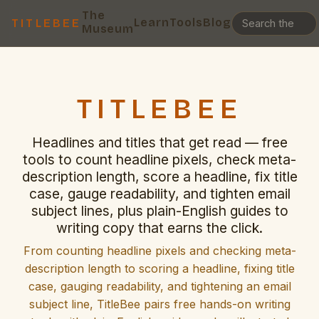
The
Learn
Tools
Blog
TITLEBEE
Museum
TITLEBEE
Headlines and titles that get read — free
tools to count headline pixels, check meta-
description length, score a headline, fix title
case, gauge readability, and tighten email
subject lines, plus plain-English guides to
writing copy that earns the click.
From counting headline pixels and checking meta-
description length to scoring a headline, fixing title
case, gauging readability, and tightening an email
subject line, TitleBee pairs free hands-on writing