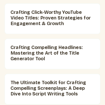
Crafting Click-Worthy YouTube
Video Titles: Proven Strategies for
Engagement & Growth
Crafting Compelling Headlines:
Mastering the Art of the Title
Generator Tool
The Ultimate Toolkit for Crafting
Compelling Screenplays: A Deep
Dive Into Script Writing Tools