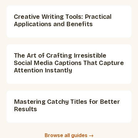
Creative Writing Tools: Practical
Applications and Benefits
The Art of Crafting Irresistible
Social Media Captions That Capture
Attention Instantly
Mastering Catchy Titles for Better
Results
Browse all guides →