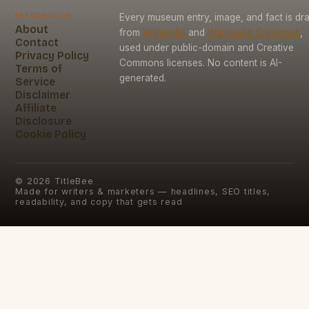
Information
Every museum entry, image, and fact is dr
About
from
Wikipedia
and
Wikimedia Commons
,
Contact
used under public-domain and Creative
Privacy Policy
Commons licenses. No content is AI-
Terms of
generated.
Service
Disclaimer
Affiliate
Disclosure
Cookie Policy
©
2026
TitleBee
Made for writers & marketers — headlines, SEO titles,
readability, and copy that gets read