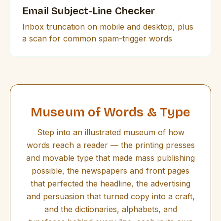
Email Subject-Line Checker
Inbox truncation on mobile and desktop, plus
a scan for common spam-trigger words
Museum of Words & Type
Step into an illustrated museum of how
words reach a reader — the printing presses
and movable type that made mass publishing
possible, the newspapers and front pages
that perfected the headline, the advertising
and persuasion that turned copy into a craft,
and the dictionaries, alphabets, and