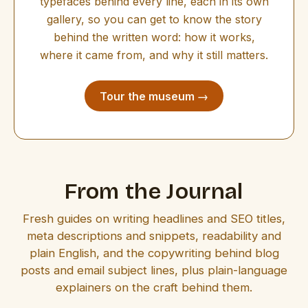
typefaces behind every line, each in its own
gallery, so you can get to know the story
behind the written word: how it works,
where it came from, and why it still matters.
Tour the museum →
From the Journal
Fresh guides on writing headlines and SEO titles,
meta descriptions and snippets, readability and
plain English, and the copywriting behind blog
posts and email subject lines, plus plain-language
explainers on the craft behind them.