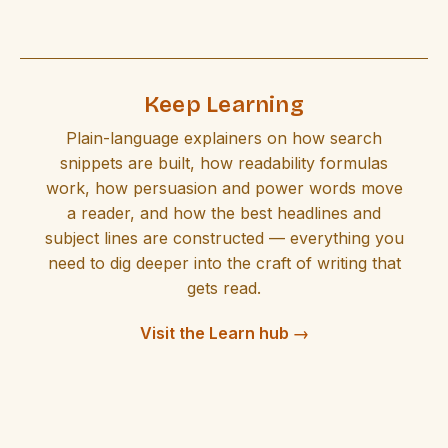
Keep Learning
Plain-language explainers on how search
snippets are built, how readability formulas
work, how persuasion and power words move
a reader, and how the best headlines and
subject lines are constructed — everything you
need to dig deeper into the craft of writing that
gets read.
Visit the Learn hub →