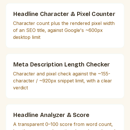
Headline Character & Pixel Counter
Character count plus the rendered pixel width
of an SEO title, against Google's ~600px
desktop limit
Meta Description Length Checker
Character and pixel check against the ~155-
character / ~920px snippet limit, with a clear
verdict
Headline Analyzer & Score
A transparent 0–100 score from word count,