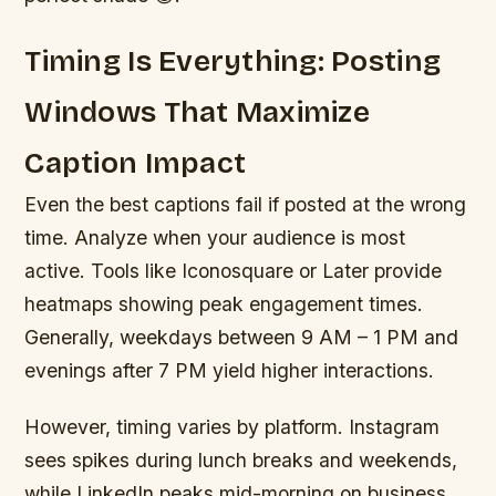
Timing Is Everything: Posting
Windows That Maximize
Caption Impact
Even the best captions fail if posted at the wrong
time. Analyze when your audience is most
active. Tools like Iconosquare or Later provide
heatmaps showing peak engagement times.
Generally, weekdays between 9 AM – 1 PM and
evenings after 7 PM yield higher interactions.
However, timing varies by platform. Instagram
sees spikes during lunch breaks and weekends,
while LinkedIn peaks mid-morning on business