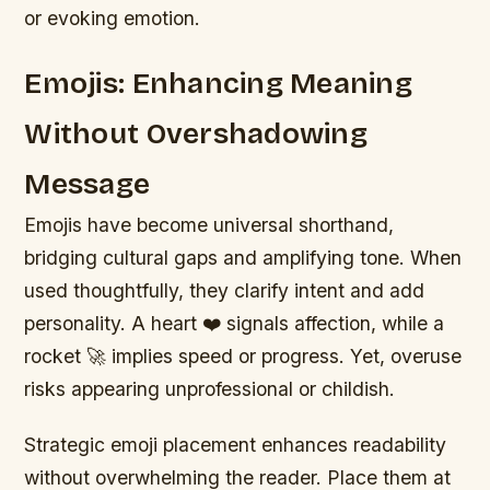
or evoking emotion.
Emojis: Enhancing Meaning
Without Overshadowing
Message
Emojis have become universal shorthand,
bridging cultural gaps and amplifying tone. When
used thoughtfully, they clarify intent and add
personality. A heart ❤️ signals affection, while a
rocket 🚀 implies speed or progress. Yet, overuse
risks appearing unprofessional or childish.
Strategic emoji placement enhances readability
without overwhelming the reader. Place them at