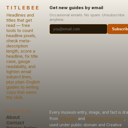
TITLEBEE
Get new guides by email
Headlines and
Occasional emails. No spam. Unsubscribe
anytime.
titles that get
read — free
Subscrib
tools to count
headline pixels,
check meta-
description
length, score a
headline, fix title
case, gauge
readability, and
tighten email
subject lines,
plus plain-English
guides to writing
copy that earns
the click.
Information
Every museum entry, image, and fact is dr
About
from
Wikipedia
and
Wikimedia Commons
,
Contact
used under public-domain and Creative