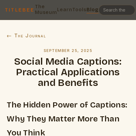
The
Learn
Tools
Blog
TITLEBEE
Museum
← The Journal
SEPTEMBER 25, 2025
Social Media Captions:
Practical Applications
and Benefits
The Hidden Power of Captions:
Why They Matter More Than
You Think