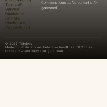
Privacy Policy
Commons licenses. No content is AI-
Terms of
generated.
Service
Disclaimer
Affiliate
Disclosure
Cookie Policy
©
2026
TitleBee
Made for writers & marketers — headlines, SEO titles,
readability, and copy that gets read