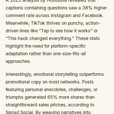
A 2023 analysis by Hootsuite revealed that
captions containing questions saw a 38% higher
comment rate across Instagram and Facebook.
Meanwhile, TikTok thrives on punchy, action-
driven lines like “Tap to see how it works” or
“This hack changed everything.” These stats
highlight the need for platform-specific
adaptation rather than one-size-fits-all
approaches.
Interestingly, emotional storytelling outperforms
promotional copy on most networks. Posts
featuring personal anecdotes, challenges, or
triumphs generated 65% more shares than
straightforward sales pitches, according to
Sprout Social. By weaving narratives into