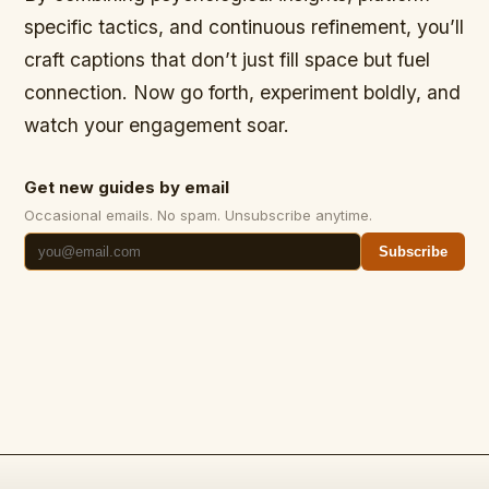
specific tactics, and continuous refinement, you’ll
craft captions that don’t just fill space but fuel
connection. Now go forth, experiment boldly, and
watch your engagement soar.
Get new guides by email
Occasional emails. No spam. Unsubscribe anytime.
Subscribe