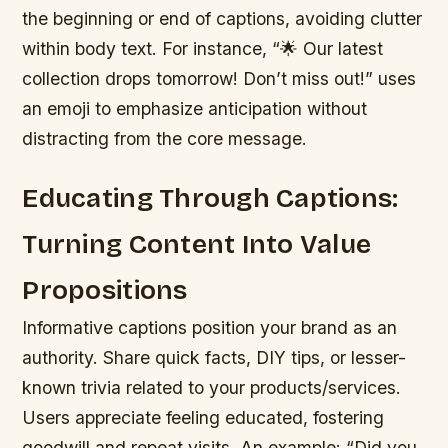
the beginning or end of captions, avoiding clutter
within body text. For instance, “🌟 Our latest
collection drops tomorrow! Don’t miss out!” uses
an emoji to emphasize anticipation without
distracting from the core message.
Educating Through Captions:
Turning Content Into Value
Propositions
Informative captions position your brand as an
authority. Share quick facts, DIY tips, or lesser-
known trivia related to your products/services.
Users appreciate feeling educated, fostering
goodwill and repeat visits. An example: “Did you