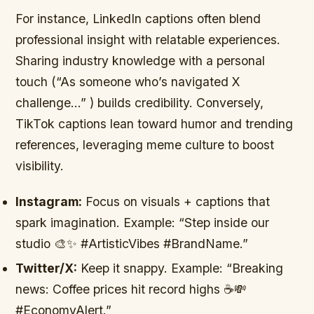
For instance, LinkedIn captions often blend
professional insight with relatable experiences.
Sharing industry knowledge with a personal
touch (“As someone who’s navigated X
challenge…” ) builds credibility. Conversely,
TikTok captions lean toward humor and trending
references, leveraging meme culture to boost
visibility.
Instagram:
Focus on visuals + captions that
spark imagination. Example: “Step inside our
studio 🎨✨ #ArtisticVibes #BrandName.”
Twitter/X:
Keep it snappy. Example: “Breaking
news: Coffee prices hit record highs ☕💸
#EconomyAlert.”