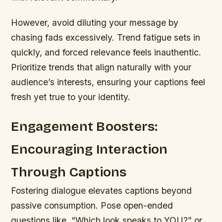
However, avoid diluting your message by
chasing fads excessively. Trend fatigue sets in
quickly, and forced relevance feels inauthentic.
Prioritize trends that align naturally with your
audience’s interests, ensuring your captions feel
fresh yet true to your identity.
Engagement Boosters:
Encouraging Interaction
Through Captions
Fostering dialogue elevates captions beyond
passive consumption. Pose open-ended
questions like, “Which look speaks to YOU?” or