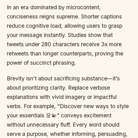
In an era dominated by microcontent,
conciseness reigns supreme. Shorter captions
reduce cognitive load, allowing users to grasp
your message instantly. Studies show that
tweets under 280 characters receive 3x more
retweets than longer counterparts, proving the
power of succinct phrasing.
Brevity isn’t about sacrificing substance—it’s
about prioritizing clarity. Replace verbose
explanations with vivid imagery or impactful
verbs. For example, “Discover new ways to style
your essentials 👗💫” conveys excitement
without unnecessary fluff. Every word should
serve a purpose, whether informing, persuading,