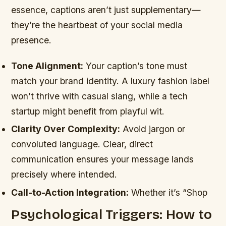
essence, captions aren’t just supplementary—
they’re the heartbeat of your social media
presence.
Tone Alignment:
Your caption’s tone must
match your brand identity. A luxury fashion label
won’t thrive with casual slang, while a tech
startup might benefit from playful wit.
Clarity Over Complexity:
Avoid jargon or
convoluted language. Clear, direct
communication ensures your message lands
precisely where intended.
Call-to-Action Integration:
Whether it’s “Shop
Psychological Triggers: How to