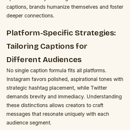
captions, brands humanize themselves and foster
deeper connections.
Platform-Specific Strategies:
Tailoring Captions for
Different Audiences
No single caption formula fits all platforms.
Instagram favors polished, aspirational tones with
strategic hashtag placement, while Twitter
demands brevity and immediacy. Understanding
these distinctions allows creators to craft
messages that resonate uniquely with each
audience segment.