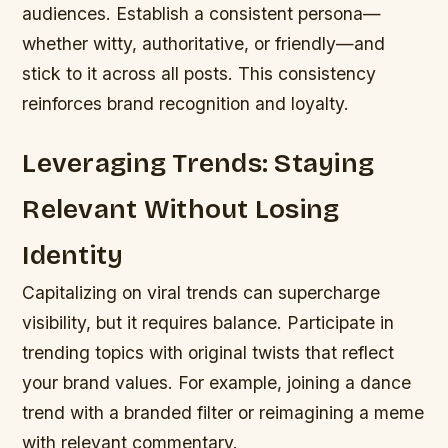
audiences. Establish a consistent persona—
whether witty, authoritative, or friendly—and
stick to it across all posts. This consistency
reinforces brand recognition and loyalty.
Leveraging Trends: Staying
Relevant Without Losing
Identity
Capitalizing on viral trends can supercharge
visibility, but it requires balance. Participate in
trending topics with original twists that reflect
your brand values. For example, joining a dance
trend with a branded filter or reimagining a meme
with relevant commentary.