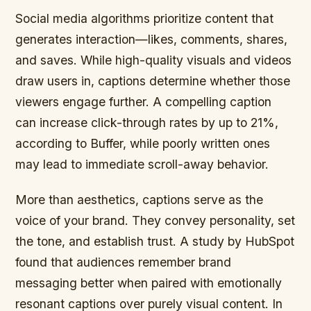
Social media algorithms prioritize content that
generates interaction—likes, comments, shares,
and saves. While high-quality visuals and videos
draw users in, captions determine whether those
viewers engage further. A compelling caption
can increase click-through rates by up to 21%,
according to Buffer, while poorly written ones
may lead to immediate scroll-away behavior.
More than aesthetics, captions serve as the
voice of your brand. They convey personality, set
the tone, and establish trust. A study by HubSpot
found that audiences remember brand
messaging better when paired with emotionally
resonant captions over purely visual content. In