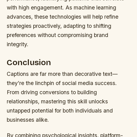
with high engagement. As machine learning
advances, these technologies will help refine
strategies proactively, adapting to shifting
preferences without compromising brand
integrity.
Conclusion
Captions are far more than decorative text—
they’re the linchpin of social media success.
From driving conversions to building
relationships, mastering this skill unlocks
untapped potential for both individuals and
businesses alike.
By combining psychological insights, platform-