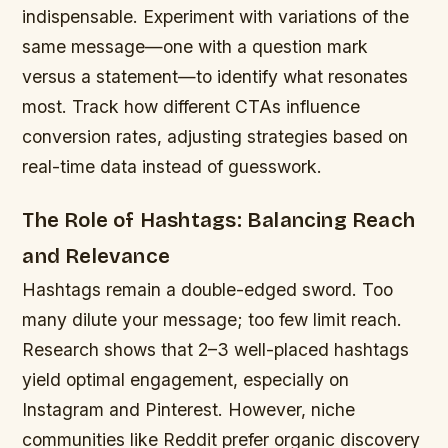
indispensable. Experiment with variations of the
same message—one with a question mark
versus a statement—to identify what resonates
most. Track how different CTAs influence
conversion rates, adjusting strategies based on
real-time data instead of guesswork.
The Role of Hashtags: Balancing Reach
and Relevance
Hashtags remain a double-edged sword. Too
many dilute your message; too few limit reach.
Research shows that 2–3 well-placed hashtags
yield optimal engagement, especially on
Instagram and Pinterest. However, niche
communities like Reddit prefer organic discovery