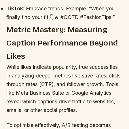
TikTok:
Embrace trends. Example: “When you
finally find your fit 👇🔥 #OOTD #FashionTips.”
Metric Mastery: Measuring
Caption Performance Beyond
Likes
While likes indicate popularity, true success lies
in analyzing deeper metrics like save rates, click-
through rates (CTR), and follower growth. Tools
like Meta Business Suite or Google Analytics
reveal which captions drive traffic to websites,
emails, or other social profiles.
To optimize effectively, A/B testing becomes