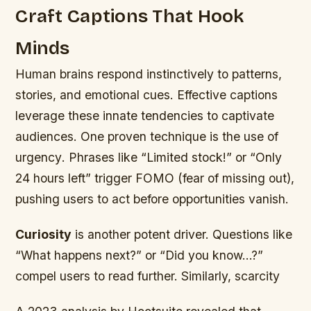
Craft Captions That Hook
Minds
Human brains respond instinctively to patterns,
stories, and emotional cues. Effective captions
leverage these innate tendencies to captivate
audiences. One proven technique is the use of
urgency
. Phrases like “Limited stock!” or “Only
24 hours left” trigger FOMO (fear of missing out),
pushing users to act before opportunities vanish.
Curiosity
is another potent driver. Questions like
“What happens next?” or “Did you know…?”
compel users to read further. Similarly,
scarcity