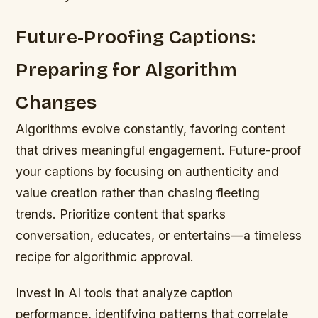
Future-Proofing Captions:
Preparing for Algorithm
Changes
Algorithms evolve constantly, favoring content
that drives meaningful engagement. Future-proof
your captions by focusing on authenticity and
value creation rather than chasing fleeting
trends. Prioritize content that sparks
conversation, educates, or entertains—a timeless
recipe for algorithmic approval.
Invest in AI tools that analyze caption
performance, identifying patterns that correlate