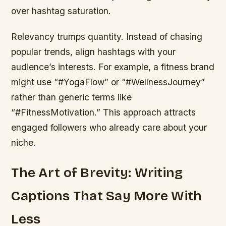
over hashtag saturation.
Relevancy trumps quantity. Instead of chasing
popular trends, align hashtags with your
audience’s interests. For example, a fitness brand
might use “#YogaFlow” or “#WellnessJourney”
rather than generic terms like
“#FitnessMotivation.” This approach attracts
engaged followers who already care about your
niche.
The Art of Brevity: Writing
Captions That Say More With
Less