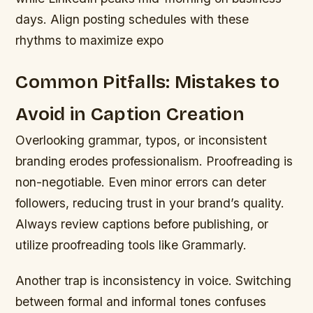
days. Align posting schedules with these
rhythms to maximize expo
Common Pitfalls: Mistakes to
Avoid in Caption Creation
Overlooking grammar, typos, or inconsistent
branding erodes professionalism. Proofreading is
non-negotiable. Even minor errors can deter
followers, reducing trust in your brand’s quality.
Always review captions before publishing, or
utilize proofreading tools like Grammarly.
Another trap is inconsistency in voice. Switching
between formal and informal tones confuses