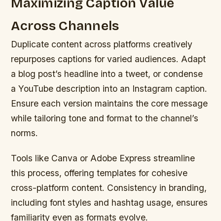
Maximizing Caption Value
Across Channels
Duplicate content across platforms creatively
repurposes captions for varied audiences. Adapt
a blog post’s headline into a tweet, or condense
a YouTube description into an Instagram caption.
Ensure each version maintains the core message
while tailoring tone and format to the channel’s
norms.
Tools like Canva or Adobe Express streamline
this process, offering templates for cohesive
cross-platform content. Consistency in branding,
including font styles and hashtag usage, ensures
familiarity even as formats evolve.