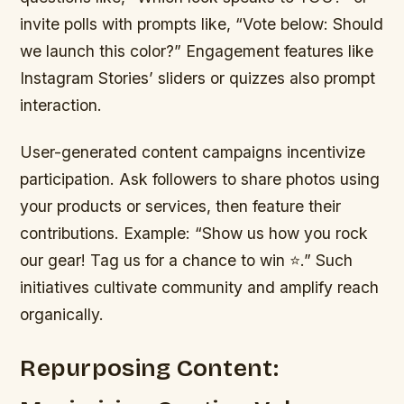
invite polls with prompts like, “Vote below: Should
we launch this color?” Engagement features like
Instagram Stories’ sliders or quizzes also prompt
interaction.
User-generated content campaigns incentivize
participation. Ask followers to share photos using
your products or services, then feature their
contributions. Example: “Show us how you rock
our gear! Tag us for a chance to win ⭐️.” Such
initiatives cultivate community and amplify reach
organically.
Repurposing Content: