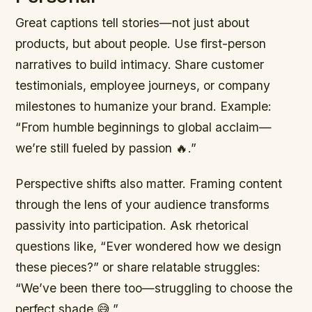
Great captions tell stories—not just about
products, but about people. Use first-person
narratives to build intimacy. Share customer
testimonials, employee journeys, or company
milestones to humanize your brand. Example:
“From humble beginnings to global acclaim—
we’re still fueled by passion 🔥.”
Perspective shifts also matter. Framing content
through the lens of your audience transforms
passivity into participation. Ask rhetorical
questions like, “Ever wondered how we design
these pieces?” or share relatable struggles:
“We’ve been there too—struggling to choose the
perfect shade 😅.”