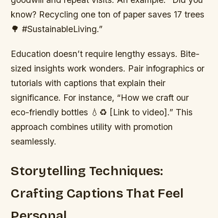
know? Recycling one ton of paper saves 17 trees
🌳 #SustainableLiving.”
Education doesn’t require lengthy essays. Bite-
sized insights work wonders. Pair infographics or
tutorials with captions that explain their
significance. For instance, “How we craft our
eco-friendly bottles 💧♻️ [Link to video].” This
approach combines utility with promotion
seamlessly.
Storytelling Techniques:
Crafting Captions That Feel
Personal