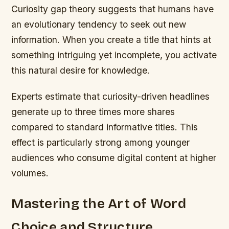
Curiosity gap theory suggests that humans have
an evolutionary tendency to seek out new
information. When you create a title that hints at
something intriguing yet incomplete, you activate
this natural desire for knowledge.
Experts estimate that curiosity-driven headlines
generate up to three times more shares
compared to standard informative titles. This
effect is particularly strong among younger
audiences who consume digital content at higher
volumes.
Mastering the Art of Word
Choice and Structure