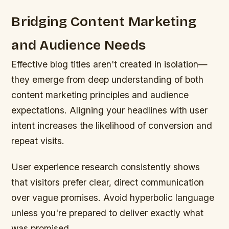
Bridging Content Marketing
and Audience Needs
Effective blog titles aren't created in isolation—
they emerge from deep understanding of both
content marketing principles and audience
expectations. Aligning your headlines with user
intent increases the likelihood of conversion and
repeat visits.
User experience research consistently shows
that visitors prefer clear, direct communication
over vague promises. Avoid hyperbolic language
unless you're prepared to deliver exactly what
was promised.