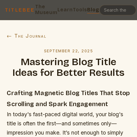
The
Learn
Tools
Blog
TITLEBEE
Museum
← The Journal
SEPTEMBER 22, 2025
Mastering Blog Title
Ideas for Better Results
Crafting Magnetic Blog Titles That Stop
Scrolling and Spark Engagement
In today's fast-paced digital world, your blog's
title is often the first—and sometimes only—
impression you make. It’s not enough to simply