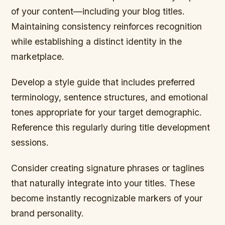
of your content—including your blog titles.
Maintaining consistency reinforces recognition
while establishing a distinct identity in the
marketplace.
Develop a style guide that includes preferred
terminology, sentence structures, and emotional
tones appropriate for your target demographic.
Reference this regularly during title development
sessions.
Consider creating signature phrases or taglines
that naturally integrate into your titles. These
become instantly recognizable markers of your
brand personality.