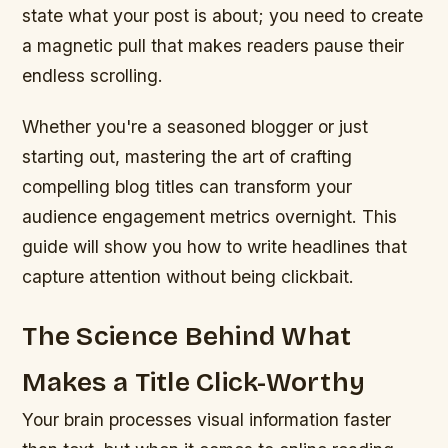
state what your post is about; you need to create
a magnetic pull that makes readers pause their
endless scrolling.
Whether you're a seasoned blogger or just
starting out, mastering the art of crafting
compelling blog titles can transform your
audience engagement metrics overnight. This
guide will show you how to write headlines that
capture attention without being clickbait.
The Science Behind What
Makes a Title Click-Worthy
Your brain processes visual information faster