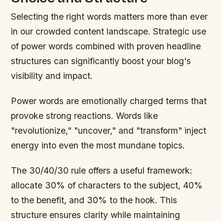
Selecting the right words matters more than ever
in our crowded content landscape. Strategic use
of power words combined with proven headline
structures can significantly boost your blog's
visibility and impact.
Power words are emotionally charged terms that
provoke strong reactions. Words like
"revolutionize," "uncover," and "transform" inject
energy into even the most mundane topics.
The 30/40/30 rule offers a useful framework:
allocate 30% of characters to the subject, 40%
to the benefit, and 30% to the hook. This
structure ensures clarity while maintaining