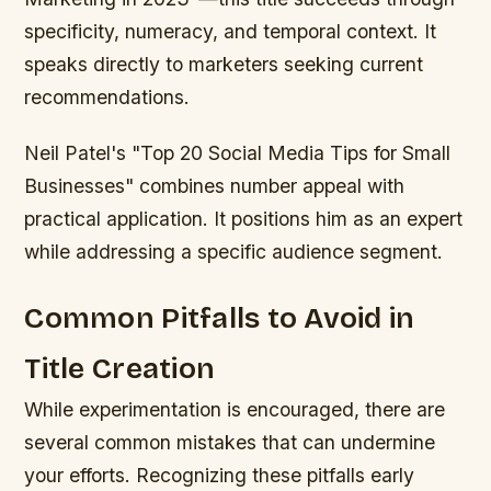
specificity, numeracy, and temporal context. It
speaks directly to marketers seeking current
recommendations.
Neil Patel's "Top 20 Social Media Tips for Small
Businesses" combines number appeal with
practical application. It positions him as an expert
while addressing a specific audience segment.
Common Pitfalls to Avoid in
Title Creation
While experimentation is encouraged, there are
several common mistakes that can undermine
your efforts. Recognizing these pitfalls early