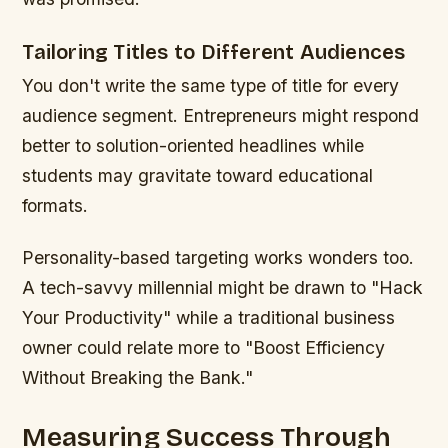
Tailoring Titles to Different Audiences
You don't write the same type of title for every
audience segment. Entrepreneurs might respond
better to solution-oriented headlines while
students may gravitate toward educational
formats.
Personality-based targeting works wonders too.
A tech-savvy millennial might be drawn to "Hack
Your Productivity" while a traditional business
owner could relate more to "Boost Efficiency
Without Breaking the Bank."
Measuring Success Through