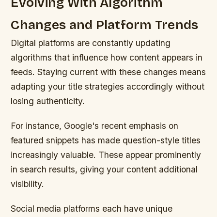
Evolving With Algorithm
Changes and Platform Trends
Digital platforms are constantly updating
algorithms that influence how content appears in
feeds. Staying current with these changes means
adapting your title strategies accordingly without
losing authenticity.
For instance, Google's recent emphasis on
featured snippets has made question-style titles
increasingly valuable. These appear prominently
in search results, giving your content additional
visibility.
Social media platforms each have unique