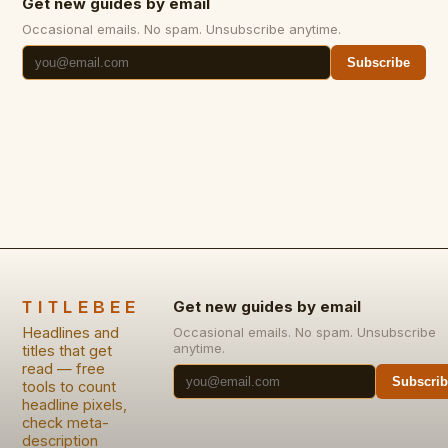
Get new guides by email
Occasional emails. No spam. Unsubscribe anytime.
Subscribe
TITLEBEE
Get new guides by email
Headlines and
Occasional emails. No spam. Unsubscribe
anytime.
titles that get
read — free
Subscrib
tools to count
headline pixels,
check meta-
description