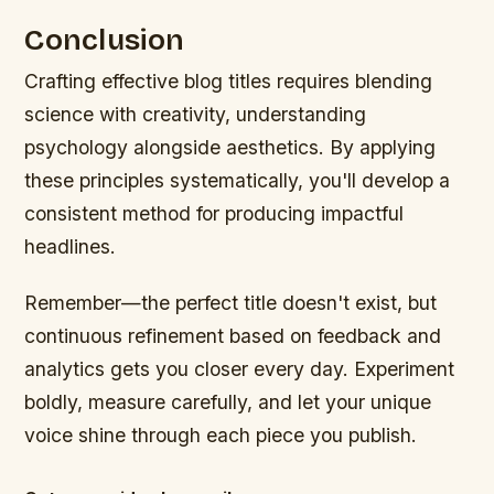
Conclusion
Crafting effective blog titles requires blending
science with creativity, understanding
psychology alongside aesthetics. By applying
these principles systematically, you'll develop a
consistent method for producing impactful
headlines.
Remember—the perfect title doesn't exist, but
continuous refinement based on feedback and
analytics gets you closer every day. Experiment
boldly, measure carefully, and let your unique
voice shine through each piece you publish.