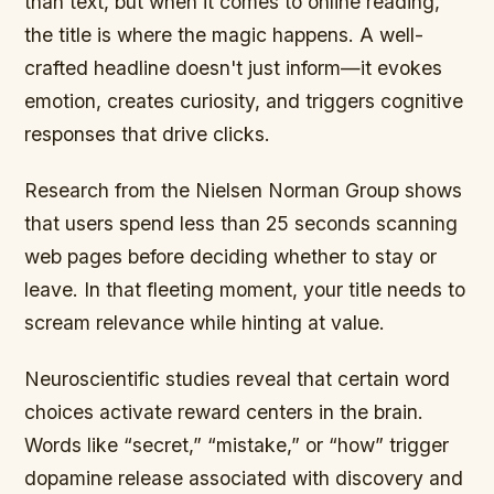
than text, but when it comes to online reading,
the title is where the magic happens. A well-
crafted headline doesn't just inform—it evokes
emotion, creates curiosity, and triggers cognitive
responses that drive clicks.
Research from the Nielsen Norman Group shows
that users spend less than 25 seconds scanning
web pages before deciding whether to stay or
leave. In that fleeting moment, your title needs to
scream relevance while hinting at value.
Neuroscientific studies reveal that certain word
choices activate reward centers in the brain.
Words like “secret,” “mistake,” or “how” trigger
dopamine release associated with discovery and