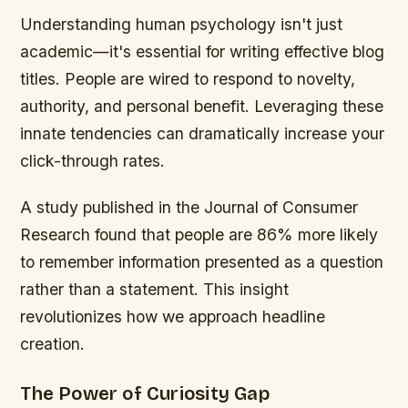
Understanding human psychology isn't just
academic—it's essential for writing effective blog
titles. People are wired to respond to novelty,
authority, and personal benefit. Leveraging these
innate tendencies can dramatically increase your
click-through rates.
A study published in the Journal of Consumer
Research found that people are 86% more likely
to remember information presented as a question
rather than a statement. This insight
revolutionizes how we approach headline
creation.
The Power of Curiosity Gap