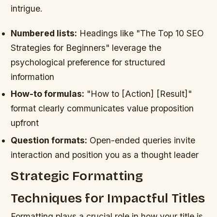
intrigue.
Numbered lists:
Headings like "The Top 10 SEO
Strategies for Beginners" leverage the
psychological preference for structured
information
How-to formulas:
"How to [Action] [Result]"
format clearly communicates value proposition
upfront
Question formats:
Open-ended queries invite
interaction and position you as a thought leader
Strategic Formatting
Techniques for Impactful Titles
Formatting plays a crucial role in how your title is