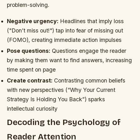
problem-solving.
Negative urgency:
Headlines that imply loss
("Don’t miss out!") tap into fear of missing out
(FOMO), creating immediate action impulses
Pose questions:
Questions engage the reader
by making them want to find answers, increasing
time spent on page
Create contrast:
Contrasting common beliefs
with new perspectives (“Why Your Current
Strategy Is Holding You Back”) sparks
intellectual curiosity
Decoding the Psychology of
Reader Attention