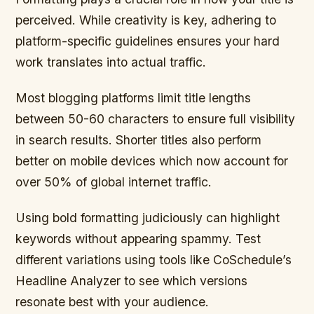
perceived. While creativity is key, adhering to
platform-specific guidelines ensures your hard
work translates into actual traffic.
Most blogging platforms limit title lengths
between 50-60 characters to ensure full visibility
in search results. Shorter titles also perform
better on mobile devices which now account for
over 50% of global internet traffic.
Using bold formatting judiciously can highlight
keywords without appearing spammy. Test
different variations using tools like CoSchedule’s
Headline Analyzer to see which versions
resonate best with your audience.