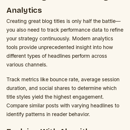
Analytics
Creating great blog titles is only half the battle—
you also need to track performance data to refine
your strategy continuously. Modern analytics
tools provide unprecedented insight into how
different types of headlines perform across
various channels.
Track metrics like bounce rate, average session
duration, and social shares to determine which
title styles yield the highest engagement.
Compare similar posts with varying headlines to
identify patterns in reader behavior.