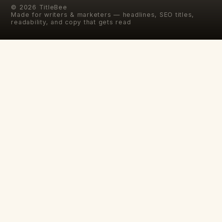
©
2026
TitleBee
Made for writers & marketers — headlines, SEO titles,
readability, and copy that gets read