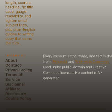
length, score a
headline, fix title
case, gauge
readability, and
tighten email
subject lines,
plus plain-English
guides to writing
copy that earns
the click.
Information
Every museum entry, image, and fact is dr
About
from
Wikipedia
and
Wikimedia Commons
,
Contact
used under public-domain and Creative
Privacy Policy
Commons licenses. No content is AI-
Terms of
generated.
Service
Disclaimer
Affiliate
Disclosure
Cookie Policy