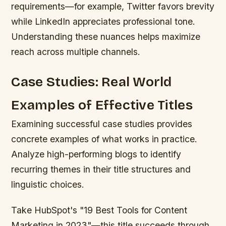
requirements—for example, Twitter favors brevity
while LinkedIn appreciates professional tone.
Understanding these nuances helps maximize
reach across multiple channels.
Case Studies: Real World
Examples of Effective Titles
Examining successful case studies provides
concrete examples of what works in practice.
Analyze high-performing blogs to identify
recurring themes in their title structures and
linguistic choices.
Take HubSpot's "19 Best Tools for Content
Marketing in 2023"—this title succeeds through