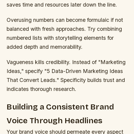
saves time and resources later down the line.
Overusing numbers can become formulaic if not
balanced with fresh approaches. Try combining
numbered lists with storytelling elements for
added depth and memorability.
Vagueness kills credibility. Instead of "Marketing
Ideas," specify "5 Data-Driven Marketing Ideas
That Convert Leads." Specificity builds trust and
indicates thorough research.
Building a Consistent Brand
Voice Through Headlines
Your brand voice should permeate every aspect